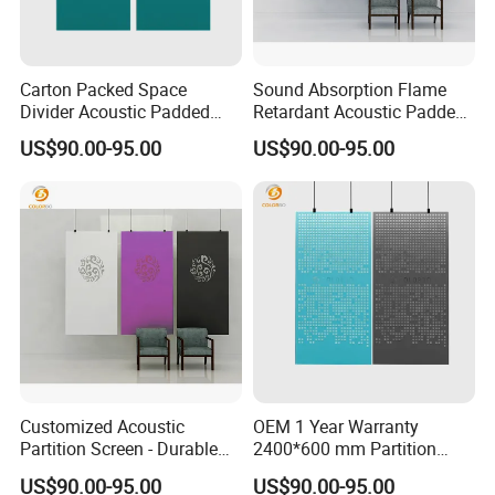
Carton Packed Space
Sound Absorption Flame
Divider Acoustic Padded
Retardant Acoustic Padded
Panel screen with Factory
Panel Divider screen with
US$90.00-95.00
US$90.00-95.00
Price
High Quality
Customized Acoustic
OEM 1 Year Warranty
Partition Screen - Durable
2400*600 mm Partition
PET Panel Design
Customized PET Panel
US$90.00-95.00
US$90.00-95.00
Movable screen