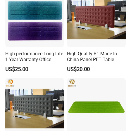
High performance Long Life
High Quality B1 Made In
1 Year Warranty Office
China Panel PET Table
Acoustic Desk Screen
Screen
US$25.00
US$20.00