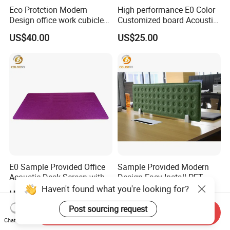
Eco Protction Modern
High performance E0 Color
Design office work cubicles
Customized board Acoustic
Side Table Screen
Desk Screen
US$40.00
US$25.00
E0 Sample Provided Office
Sample Provided Modern
Acoustic Desk Screen with
Design Easy Install PET
Cheap Price
Table Screen with Good
Haven't found what you're looking for?
US$25.00
US$20.00
Service
Post sourcing request
Send Inquiry
Chat Now