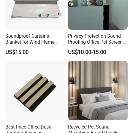
Soundproof Curtains
Privacy Protection Sound
Blanket for Wind Flame-
Proofing Office Pet Screen
Retardant PVC Coated
Partition
US$15.00
US$10.00-15.00
Fabric Acoustic Blanket
Sound Barrier Sheet Sound
Barrier
Best Price Office Desk
Recycled Pet Sound
Partition Acoustic
Absorbing Board Panels