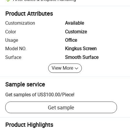
Platform-assisted dispute resolution, including refunds or returns whe
Product Attributes
Customization
Available
Color
Customize
Usage
Office
Model NO.
Kingkus Screen
Surface
Smooth Surface
View More
Sample service
Get samples of
US$100.00
/
Piece
!
Get sample
Product Highlights