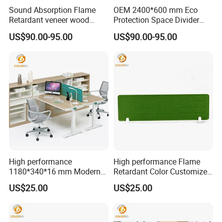
Sound Absorption Flame
OEM 2400*600 mm Eco
Retardant veneer wood
Protection Space Divider
panel Movable Screen with
Customized PET Panel
US$90.00-95.00
US$90.00-95.00
High Quality
Partition screen
High performance
High performance Flame
1180*340*16 mm Modern
Retardant Color Customized
Design Office Acoustic Desk
Office Acoustic Desk Screen
US$25.00
US$25.00
Screen