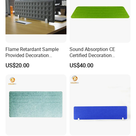
Flame Retardant Sample
Sound Absorption CE
Provided Decoration
Certified Decoration
Material PET Table Screen
Material Side Table Screen
US$20.00
US$40.00
with Good Service
with Low Price