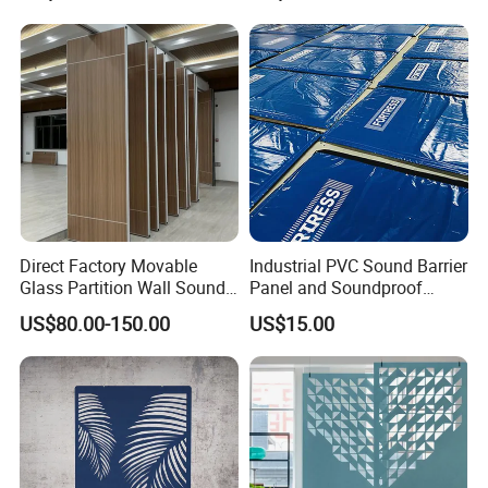
Direct Factory Movable
Industrial PVC Sound Barrier
Glass Partition Wall Sound
Panel and Soundproof
Insulation Operable Wall
Panel for Heavy-Duty Noise
US$80.00-150.00
US$15.00
Soundproof Movable
Barrier Sound Barrier and
Partition Wall Operable
Soundproof Curtain
Partition Wall
Installations