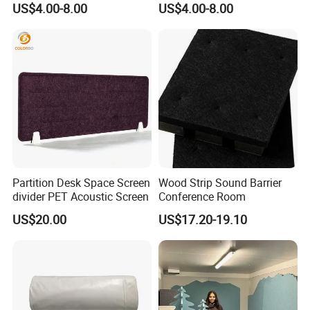
US$4.00-8.00
US$4.00-8.00
Soundproofing Panel
Restaurant Shield Protector
Desk Divider
Partition Desk Space Screen
Wood Strip Sound Barrier
divider PET Acoustic Screen
Conference Room
US$20.00
US$17.20-19.10