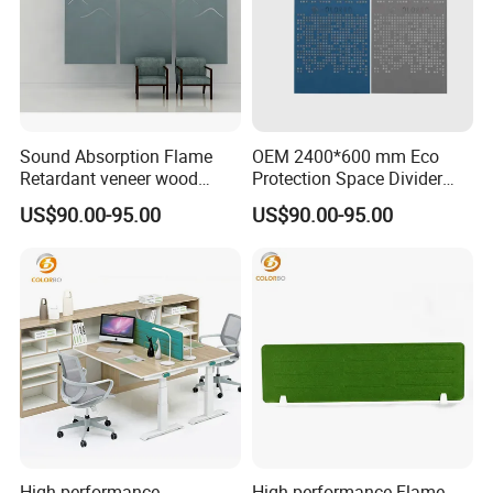
Sound Absorption Flame
OEM 2400*600 mm Eco
Retardant veneer wood
Protection Space Divider
panel Movable Screen with
Customized PET Panel
US$90.00-95.00
US$90.00-95.00
High Quality
Partition screen
High performance
High performance Flame