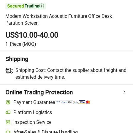

Modern Workstation Acoustic Furniture Office Desk
Partition Screen
US$10.00-40.00
1
Piece
(MOQ)
Shipping
Shipping Cost:
Contact the supplier about freight and
estimated delivery time.
Online Trading Protection
Payment Guarantee
Platform Logistics
Clearer shipment tracking with platform-supported logistics.
Inspection Service
Optional pre-shipment inspection for quality and quantity checks.
After-Sales & Dispute Handling