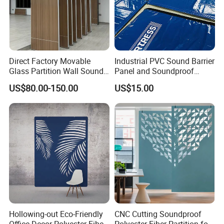
Enterprise view: Learning-oriented enterprise, knowledge-
oriented employee, technical innovation, pragmatic growth
Talent view: No boundaries, non-equilibrium, biosphere,
total success
Direct Factory Movable
Industrial PVC Sound Barrier
Glass Partition Wall Sound
Panel and Soundproof
Insulation Operable Wall
Panel for Heavy-Duty Noise
US$80.00-150.00
US$15.00
Soundproof Movable
Barrier Sound Barrier and
Partition Wall Operable
Soundproof Curtain
Partition Wall
Installations
Hollowing-out Eco-Friendly
CNC Cutting Soundproof
Office Decor Polyester Fiber
Polyester Fiber Partition for