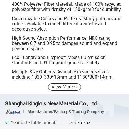
100% Polyester Fiber Material: Made of 100% recycled
polyester fiber with density of 150kg/m3 for durability.
Customizable Colors and Patterns: Many patterns and
colors available to meet different acoustic and
decorative styles.
High Sound Absorption Performance: NRC rating
between 0.7 and 0.95 to dampen sound and expand
personal space.
Eco-Friendly and Fireproof: Meets E0 emission
standards and B1 fireproof grade for safety.
Multiple Size Options: Available in various sizes
including 1030*330*13mm and 1180*300*14mm.
View More
Shanghai Kingkus New Material Co., Ltd.
Manufacturer/Factory & Trading Company
Year of Establishment
:
2017-12-14