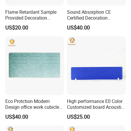
Flame Retardant Sample
Sound Absorption CE
Provided Decoration
Certified Decoration
Material PET Table Screen
Material Side Table Screen
US$20.00
US$40.00
with Good Service
with Low Price
Eco Protction Modern
High performance E0 Color
Design office work cubicles
Customized board Acoustic
Side Table Screen
Desk Screen
US$40.00
US$25.00