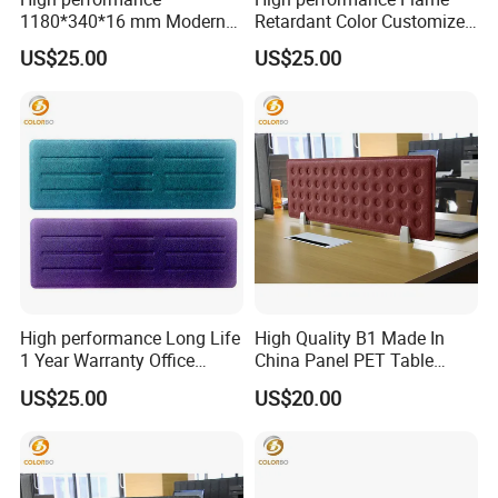
1180*340*16 mm Modern
Retardant Color Customized
Design Office Acoustic Desk
Office Acoustic Desk Screen
US$25.00
US$25.00
Screen
High performance Long Life
High Quality B1 Made In
1 Year Warranty Office
China Panel PET Table
Acoustic Desk Screen
Screen
US$25.00
US$20.00