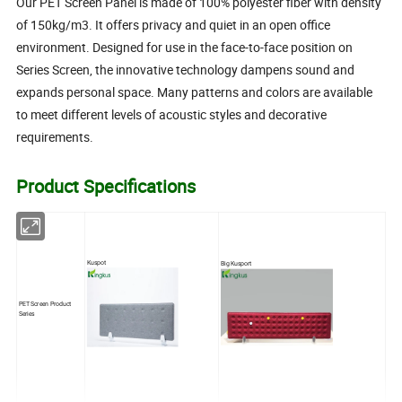
Our PET Screen Panel is made of 100% polyester fiber with density
of 150kg/m3. It offers privacy and quiet in an open office
environment. Designed for use in the face-to-face position on
Series Screen, the innovative technology dampens sound and
expands personal space. Many patterns and colors are available
to meet different levels of acoustic styles and decorative
requirements.
Product Specifications
Kuspot
Big Kusport
PET Screen Product
Series