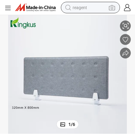
reagent
Modern Workstation Acoustic Furniture Office Desk Partition Screen
earbud
weight loss capsule
pullover hoody
electric tricycle
basketball shoe
crawler excavator
shoulder bag
1
/
6