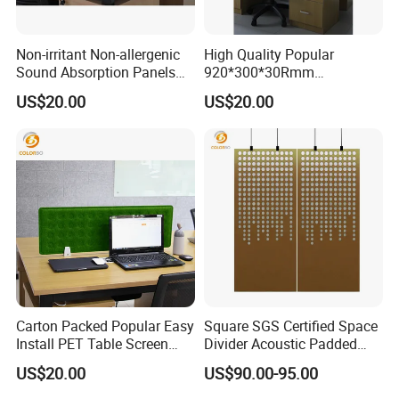
Non-irritant Non-allergenic
High Quality Popular
Sound Absorption Panels
920*300*30Rmm
PET Table Screen with Good
Environmental Protection
US$20.00
US$20.00
Service
PET Table Screen
Carton Packed Popular Easy
Square SGS Certified Space
Install PET Table Screen
Divider Acoustic Padded
with Factory Price
Panel screen with Good
US$20.00
US$90.00-95.00
Service