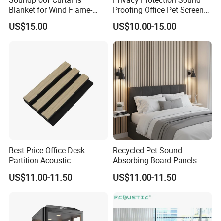
Soundproof Curtains
Privacy Protection Sound
Blanket for Wind Flame-
Proofing Office Pet Screen
Retardant PVC Coated
Partition
US$15.00
US$10.00-15.00
Fabric Acoustic Blanket
Sound Barrier Sheet Sound
Barrier
Best Price Office Desk
Recycled Pet Sound
Partition Acoustic
Absorbing Board Panels
Perforated Gypsum Board
Soundproof Acoustic Wall
US$11.00-11.50
US$11.00-11.50
Panel Office Partition
Paneles Acusticos