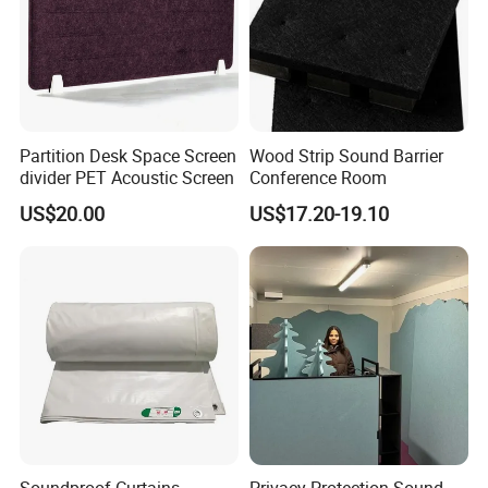
Partition Desk Space Screen
Wood Strip Sound Barrier
divider PET Acoustic Screen
Conference Room
US$20.00
US$17.20-19.10