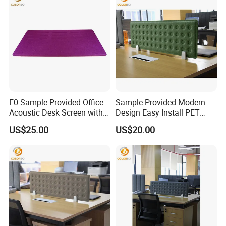
E0 Sample Provided Office
Sample Provided Modern
Acoustic Desk Screen with
Design Easy Install PET
Cheap Price
Table Screen with Good
US$25.00
US$20.00
Service