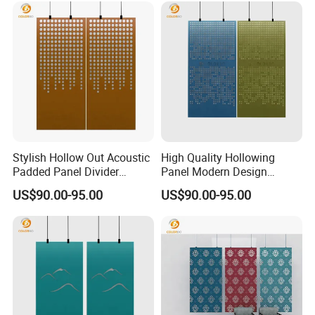
Stylish Hollow Out Acoustic
High Quality Hollowing
Padded Panel Divider
Panel Modern Design
Screen from China
Divider Partition
US$90.00-95.00
US$90.00-95.00
Customized PET Movable
screen