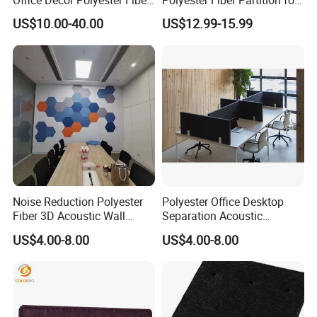
Partition Screen
Room Divide
US$10.00-40.00
US$12.99-15.99
Noise Reduction Polyester
Polyester Office Desktop
Fiber 3D Acoustic Wall
Separation Acoustic
Panel Stand
Partition Workstation
US$4.00-8.00
US$4.00-8.00
Soundproofing Panel
Restaurant Shield Protector
Desk Divider