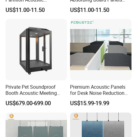
Perforated Gypsum Board
Soundproof Acoustic Wall
US$11.00-11.50
US$11.00-11.50
Panel Office Partition
Paneles Acusticos
Private Pet Soundproof
Premium Acoustic Panels
Booth Acoustic Meeting
for Desk Noise Reduction
Pods Silent Booth for Pet
and Soundproofing
US$679.00-699.00
US$15.99-19.99
Prodcuts