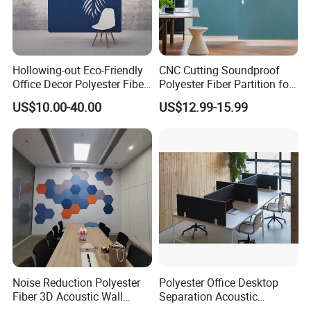
Hollowing-out Eco-Friendly
CNC Cutting Soundproof
Office Decor Polyester Fiber
Polyester Fiber Partition for
Partition Screen
Room Divide
US$10.00-40.00
US$12.99-15.99
Noise Reduction Polyester
Polyester Office Desktop
Fiber 3D Acoustic Wall
Separation Acoustic
Panel Stand
Partition Workstation