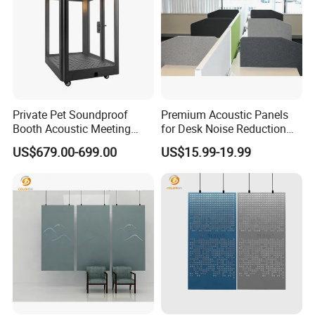
Private Pet Soundproof
Premium Acoustic Panels
Booth Acoustic Meeting
for Desk Noise Reduction
Pods Silent Booth for Pet
and Soundproofing
US$679.00-699.00
US$15.99-19.99
Prodcuts