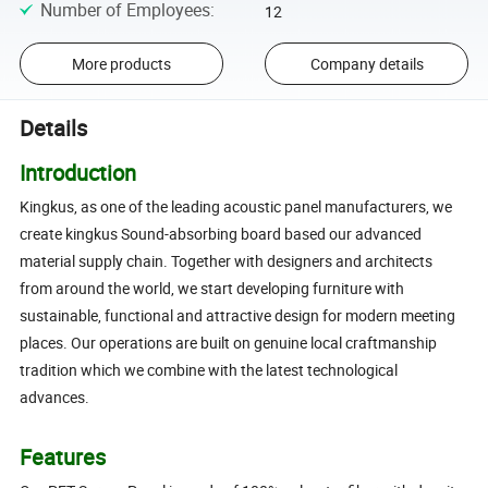
Number of Employees
:
12
More products
Company details
Details
Introduction
Kingkus, as
one of the leading acoustic panel manufacturers, we
create kingkus Sound-absorbing board based our advanced
material supply chain
. T
ogether with designers and architects
from around the world, we start developing furniture with
sustainable, functional and attractive design for modern meeting
places. Our operations are built on genuine local craftmanship
tradition which
we combine with the latest technological
advances.
Features