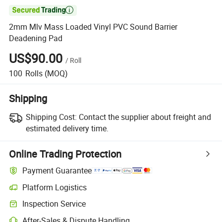

2mm Mlv Mass Loaded Vinyl PVC Sound Barrier
Deadening Pad
US$90.00
/
Roll
100
Rolls
(MOQ)
Shipping
Shipping Cost:
Contact the supplier about freight and
estimated delivery time.
Online Trading Protection
Payment Guarantee
Platform Logistics
Inspection Service
After-Sales & Dispute Handling