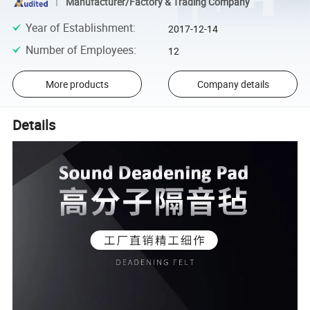
Manufacturer/Factory & Trading Company
Year of Establishment
:
2017-12-14
Number of Employees
:
12
More products
Company details
Details