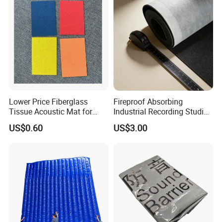
Lower Price Fiberglass
Fireproof Absorbing
Tissue Acoustic Mat for
Industrial Recording Studio
Building Materials
High Density Acoustic
US$0.60
US$3.00
Damping Felt