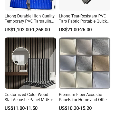
Litong Durable High Quality
Litong Tear-Resistant PVC
Temporary PVC Tarpaulin
Tarp Fabric Portable Quick
6m*6m Inflatable Noise
Dam Collapsible Noise
US$1,102.00-1,268.00
US$21.00-26.00
Control Sound Barrier Wall
Barrier Sound Barrier Fence
to Reduce Decibel
Customized Color Wood
Premium Fiber Acoustic
Slat Acoustic Panel MDF +
Panels for Home and Office
Pet Felt for Interior
Spaces
US$11.00-11.50
US$10.20-15.20
Decoration