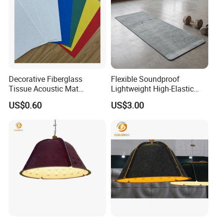
Decorative Fiberglass
Flexible Soundproof
Tissue Acoustic Mat
Lightweight High-Elastic
Fiberglass Chopped Strand
Customizable Acoustic
US$0.60
US$3.00
Mat
Damping Felt