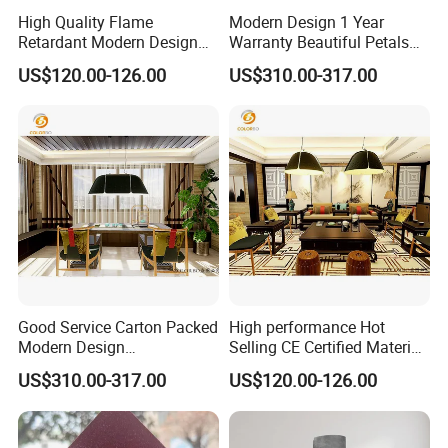
High Quality Flame
Modern Design 1 Year
Retardant Modern Design
Warranty Beautiful Petals
Polyester Fiber Decoration
Modelling Decoration Lamp
US$120.00-126.00
US$310.00-317.00
Rope Light
Good Service Carton Packed
High performance Hot
Modern Design
Selling CE Certified Material
Environmental Protection
Decoration Rope Light
US$310.00-317.00
US$120.00-126.00
Decoration Lamp