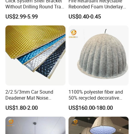
Click System Shelf Bracket
Fire Retardant Recyclable
Without Drilling Round Tray
Rebonded Foam Underlay
for Acoustic Panels
Acoustic Carpet Padding
US$2.99-5.99
US$0.40-0.45
Underlayment
2/2.5/3mm Car Sound
1100% polyester fiber and
Deadener Mat Noise
50% recycled decorative
Soundproofing Insulation
light Home Lighting
US$1.80-2.00
US$160.00-180.00
Deadening Butyl
Decoration
Automotive Sound
Deadener