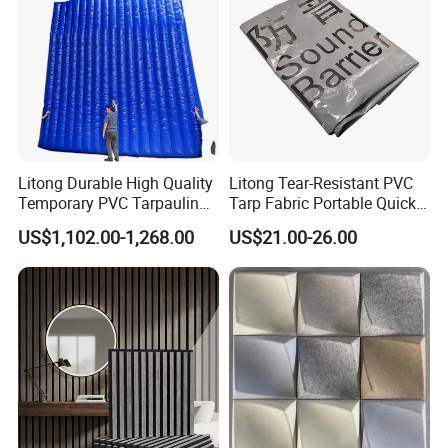
Litong Durable High Quality
Litong Tear-Resistant PVC
Temporary PVC Tarpaulin
Tarp Fabric Portable Quick
6m*6m Inflatable Noise
Dam Collapsible Noise
US$1,102.00-1,268.00
US$21.00-26.00
Control Sound Barrier Wall
Barrier Sound Barrier Fence
to Reduce Decibel