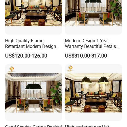
For further information about our panel or any other Kingkus
product, please contact your installation professional
High Quality Flame
Modern Design 1 Year
Retardant Modern Design
Warranty Beautiful Petals
Polyester Fiber Decoration
Modelling Decoration Lamp
US$120.00-126.00
US$310.00-317.00
Rope Light