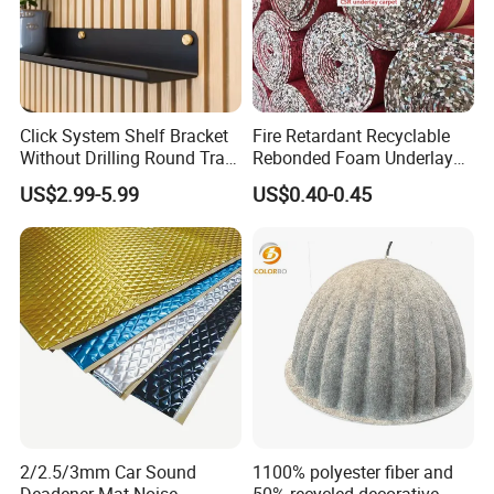
Click System Shelf Bracket
Fire Retardant Recyclable
Without Drilling Round Tray
Rebonded Foam Underlay
for Acoustic Panels
Acoustic Carpet Padding
US$2.99-5.99
US$0.40-0.45
Underlayment
2/2.5/3mm Car Sound
1100% polyester fiber and