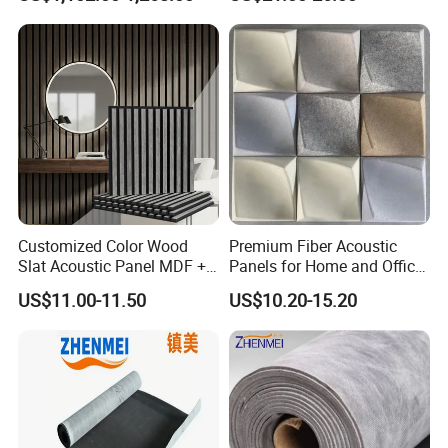
Control Sound Barrier Wall
Barrier Sound Barrier Fence
to Reduce Decibel
Customized Color Wood
Premium Fiber Acoustic
Slat Acoustic Panel MDF +
Panels for Home and Office
Pet Felt for Interior
Spaces
US$11.00-11.50
US$10.20-15.20
Decoration