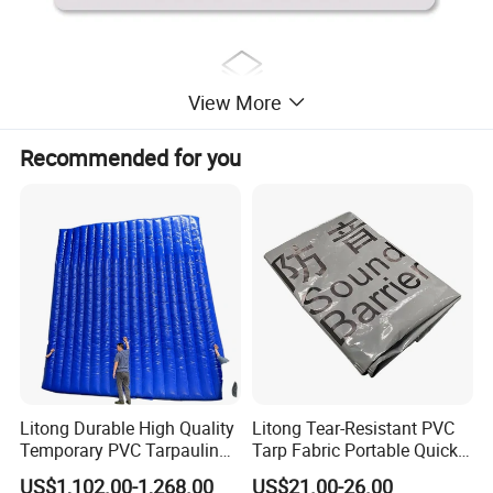
View More
Recommended for you
Litong Durable High Quality
Litong Tear-Resistant PVC
Temporary PVC Tarpaulin
Tarp Fabric Portable Quick
6m*6m Inflatable Noise
Dam Collapsible Noise
US$1,102.00-1,268.00
US$21.00-26.00