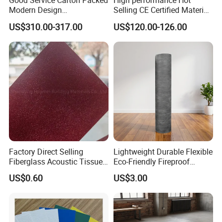
Good Service Carton Packed
High performance Hot
Modern Design
Selling CE Certified Material
Environmental Protection
Decoration Rope Light
US$310.00-317.00
US$120.00-126.00
Decoration Lamp
Factory Direct Selling
Lightweight Durable Flexible
Fiberglass Acoustic Tissue
Eco-Friendly Fireproof
Soundproof Mat
Absorbing Acoustic
US$0.60
US$3.00
Damping Felt