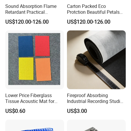
Sound Absorption Flame
Carton Packed Eco
Retardant Practical
Protction Beautiful Petals
Function Decoration Rope
Modelling Decoration Rope
US$120.00-126.00
US$120.00-126.00
Light with High Quality
Light
Lower Price Fiberglass
Fireproof Absorbing
Tissue Acoustic Mat for
Industrial Recording Studio
Building Materials
High Density Acoustic
US$0.60
US$3.00
Damping Felt