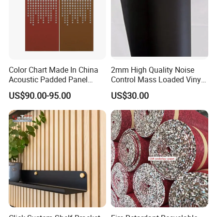
Color Chart Made In China
2mm High Quality Noise
Acoustic Padded Panel
Control Mass Loaded Vinyl
Room Furniture Screen
Roll-Virgin
US$90.00-95.00
US$30.00