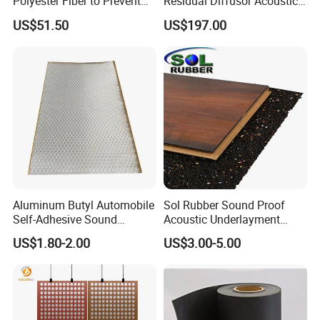
Polyester Fiber to Prevent
Residual Diffusor Acoustic
Broken Sound-Absorbing 3D
Reflecting Material
US$51.50
US$197.00
Clock
Aluminum Butyl Automobile
Sol Rubber Sound Proof
Self-Adhesive Sound
Acoustic Underlayment
Deadening Damping Sheet
Rubber Flooring
US$1.80-2.00
US$3.00-5.00
Deadening Sheets for Car
Sound Insulation
Accessories