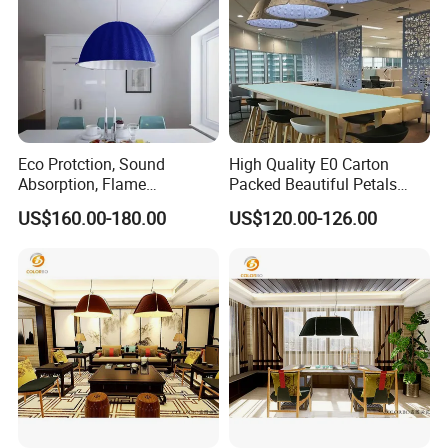
Eco Protction, Sound
High Quality E0 Carton
Absorption, Flame
Packed Beautiful Petals
Retardant Material Home
Modelling Decoration Rope
US$160.00-180.00
US$120.00-126.00
Lighting Decoration
Light