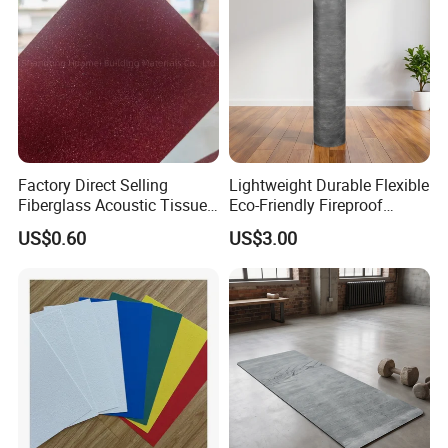
Factory Direct Selling
Lightweight Durable Flexible
Fiberglass Acoustic Tissue
Eco-Friendly Fireproof
Soundproof Mat
Absorbing Acoustic
US$0.60
US$3.00
Damping Felt