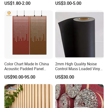
Deadening Damping Sheet
Rubber Flooring
US$1.80-2.00
US$3.00-5.00
Deadening Sheets for Car
Sound Insulation
Accessories
Color Chart Made In China
2mm High Quality Noise
Acoustic Padded Panel
Control Mass Loaded Vinyl
Room Furniture Screen
Roll-Virgin
US$90.00-95.00
US$30.00