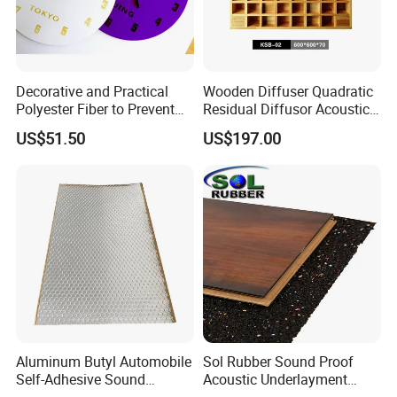
Application
KingKus Mass Loaded Vinyl Barrier are suitable for reverberation
which has effectively in convention centers/exhibition halls,
Decorative and Practical
Wooden Diffuser Quadratic
sporting venues, cinemas, schools, churches and recording
Polyester Fiber to Prevent
Residual Diffusor Acoustic
studios.
Broken Sound-Absorbing 3D
Reflecting Material
US$51.50
US$197.00
Clock
Aluminum Butyl Automobile
Sol Rubber Sound Proof
Self-Adhesive Sound
Acoustic Underlayment