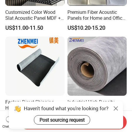
Customized Color Wood
Premium Fiber Acoustic
Slat Acoustic Panel MDF +
Panels for Home and Office
Pet Felt for Interior
Spaces
US$11.00-11.50
US$10.20-15.20
Decoration
Factory Direct Shipping
Industrial High Density
High Density Soundproof
Fireproof Soundproof
Haven't found what you're looking for?
Noise-Reducing High-Elastic
Shock-Absorbing Acoustic
US$3.00
US$3.00
Acoustic Damping Felt
Damping Felt
Post sourcing request
Send Inquiry
Chat Now