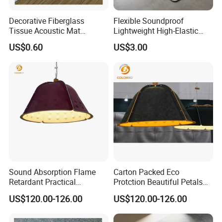
Decorative Fiberglass
Flexible Soundproof
Tissue Acoustic Mat
Lightweight High-Elastic
Fiberglass Chopped Strand
Customizable Acoustic
US$0.60
US$3.00
Mat
Damping Felt
Sound Absorption Flame
Carton Packed Eco
Retardant Practical
Protction Beautiful Petals
Function Decoration Rope
Modelling Decoration Rope
US$120.00-126.00
US$120.00-126.00
Light with High Quality
Light