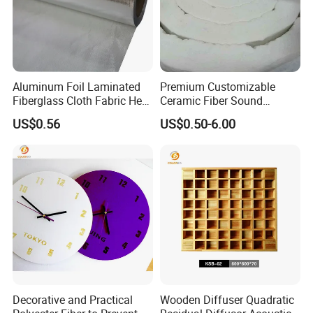
Aluminum Foil Laminated
Premium Customizable
Fiberglass Cloth Fabric Heat
Ceramic Fiber Sound
Reflective Plain Weave
Absorption Blankets for
US$0.56
US$0.50-6.00
Enhanced Acoustics
Decorative and Practical
Wooden Diffuser Quadratic