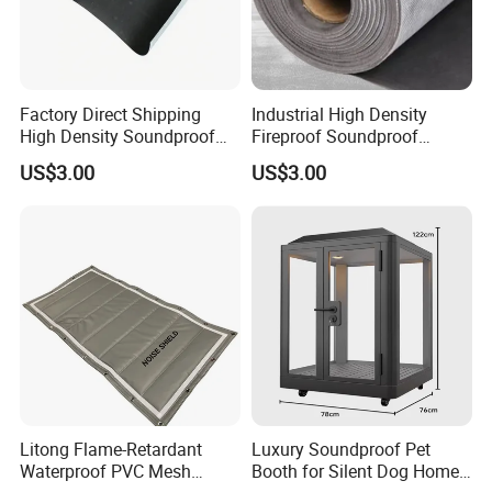
Factory Direct Shipping
Industrial High Density
High Density Soundproof
Fireproof Soundproof
Noise-Reducing High-Elastic
Shock-Absorbing Acoustic
US$3.00
US$3.00
Acoustic Damping Felt
Damping Felt
Litong Flame-Retardant
Luxury Soundproof Pet
Waterproof PVC Mesh
Booth for Silent Dog Home