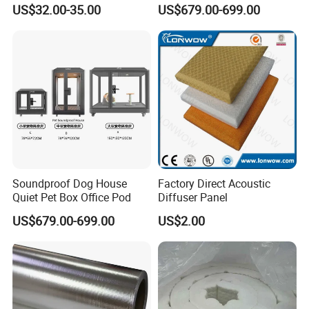
Coated Tarpaulin Reducing
Office Pod
US$32.00-35.00
US$679.00-699.00
Noise Decibel Sound Barrier
Shield From China Supplier
Soundproof Dog House
Factory Direct Acoustic
Quiet Pet Box Office Pod
Diffuser Panel
US$679.00-699.00
US$2.00