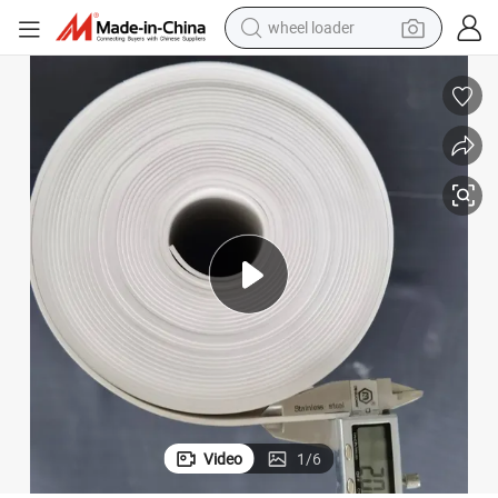
wheel loader
electric scooter
running shoe
perfume
motorcycle
powder
electric bike
farm tractor
Video
1
/
6