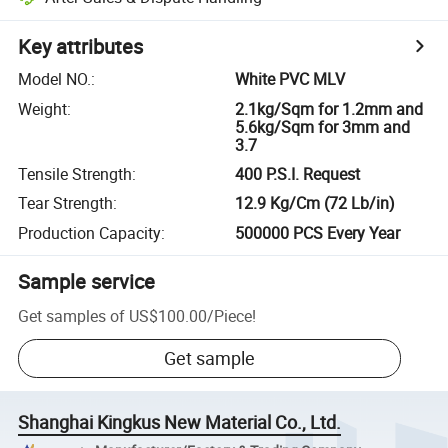
Key attributes
Model NO.
:
White PVC MLV
Weight
:
2.1kg/Sqm for 1.2mm and
5.6kg/Sqm for 3mm and
3.7
Tensile Strength
:
400 P.S.I. Request
Tear Strength
:
12.9 Kg/Cm (72 Lb/in)
Production Capacity
:
500000 PCS Every Year
Sample service
Get samples of
US$100.00
/
Piece
!
Get sample
Shanghai Kingkus New Material Co., Ltd.