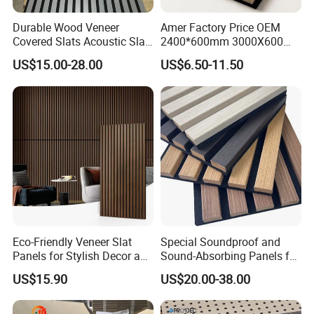
Durable Wood Veneer
Amer Factory Price OEM
Covered Slats Acoustic Slat
2400*600mm 3000X600
Panels for Home Decoration
Wood Wall Panels Acoustic
US$15.00-28.00
US$6.50-11.50
Eco-Friendly Veneer Slat
Special Soundproof and
Panels for Stylish Decor and
Sound-Absorbing Panels for
Noise Reduction
Opera House Decoration
US$15.90
US$20.00-38.00
and Renovation