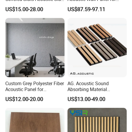
Panels for Soundproofing
Open Office with Noise
US$15.00-28.00
US$87.59-97.11
Wall
Reduction
Custom Grey Polyester Fiber
AG. Acoustic Sound
Acoustic Panel for
Absorbing Material
Restaurant / Cafe / Office
Soundproof MDF Slats
US$12.00-20.00
US$13.00-49.00
Soundproofing
Veneer Wood Acoustic Wall
Panel