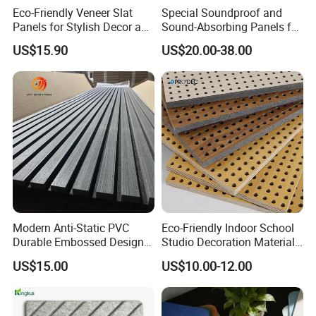
Eco-Friendly Veneer Slat
Special Soundproof and
Panels for Stylish Decor and
Sound-Absorbing Panels for
Noise Reduction
Opera House Decoration
US$15.90
US$20.00-38.00
and Renovation
Modern Anti-Static PVC
Eco-Friendly Indoor School
Durable Embossed Design
Studio Decoration Material
Plastic Material Aku Panel
Board Veneer Wood Sound
US$15.00
US$10.00-12.00
Reducing Absorbing
Deadening Panel
Soundproof Wooden
Acoustic Wall Panel