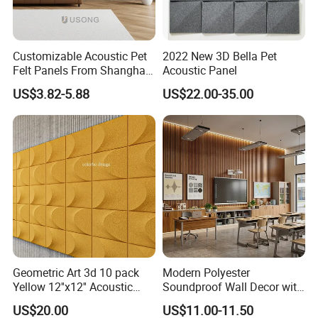
Customizable Acoustic Pet
2022 New 3D Bella Pet
Felt Panels From Shanghai -
Acoustic Panel
Usong
US$3.82-5.88
US$22.00-35.00
Geometric Art 3d 10 pack
Modern Polyester
Yellow 12''x12'' Acoustic
Soundproof Wall Decor with
Wall Panels for Stylish
Acoustic Wood Panel for
US$20.00
US$11.00-11.50
Interior Design
Building Material