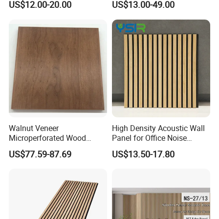
US$12.00-20.00
US$13.00-49.00
Soundproofing
Veneer Wood Acoustic Wall
Panel
Walnut Veneer
High Density Acoustic Wall
Microperforated Wood
Panel for Office Noise
Acoustic Panel for Interior
Reduction
US$77.59-87.69
US$13.50-17.80
Wall Cladding