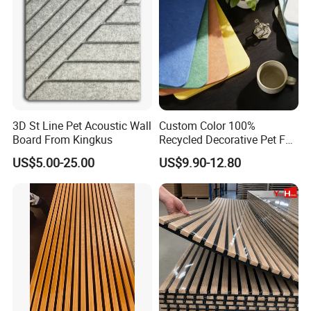
3D St Line Pet Acoustic Wall
Custom Color 100%
Board From Kingkus
Recycled Decorative Pet Felt
Acoustic Panels - Eco-
US$5.00-25.00
US$9.90-12.80
Friendly Soundproof Wall
Panels for Office Home
Studio Interior Design