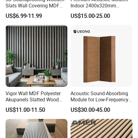
Slats Wall Covering MDF
Indoor 2400x320mm
Wood Veneer Pet Acoustic
Wooden Slat Wall Panel
US$6.99-11.99
US$15.00-25.00
Panel
Vigor Wall MDF Polyester
Acoustic Sound-Absorbing
Akupanels Slatted Wood
Module for Low-Frequency
Acoustic Panels for Building
Trap Diffuser in Music
US$11.00-11.50
US$30.00-45.00
Material
Recording Studio