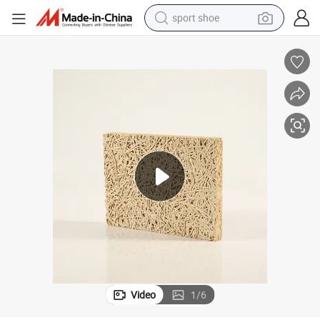
sport shoe
alloy wheel
electric car
living room sofa
basketball shoe
tote bag
electric tricycle
human hair wig
Video
1
/
6