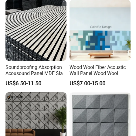
Soundproofing Absorption
Wood Wool Fiber Acoustic
Acousound Panel MDF Slat
Wall Panel Wood Wool
Acoustic Wall Panel
Acoustic Ceiling Panel
US$6.50-11.50
US$7.00-15.00
Wood Wool Wall Panel