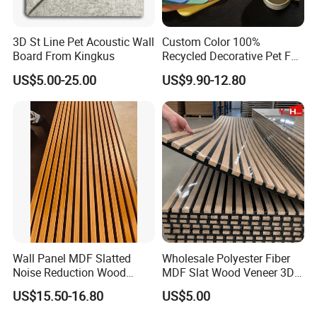
3D St Line Pet Acoustic Wall
Custom Color 100%
Board From Kingkus
Recycled Decorative Pet Felt
Acoustic Panels - Eco-
US$5.00-25.00
US$9.90-12.80
Friendly Soundproof Wall
Panels for Office Home
APPLICATION
Studio Interior Design
Kingkus wood wool acoustic panels are suitable for reverberation
which has effectively in convention centers/exhibition halls,
sporting venues, cinemas, schools, churches and recording
studios.
Cleaning And Care:
Wall Panel MDF Slatted
Wholesale Polyester Fiber
Remove dust and dirt by dusting, vacuuming, or with a soft cloth
Noise Reduction Wood
MDF Slat Wood Veneer 3D
Acoustic Panel for Meeting
Soundproof Ceiling PVC
or sponge and a solution of carpet
US$15.50-16.80
US$5.00
Spaces
Acoustic Wall Panel for
or upholstery shampoo. Always use a soft, damp cloth and blot
Interior Decoration