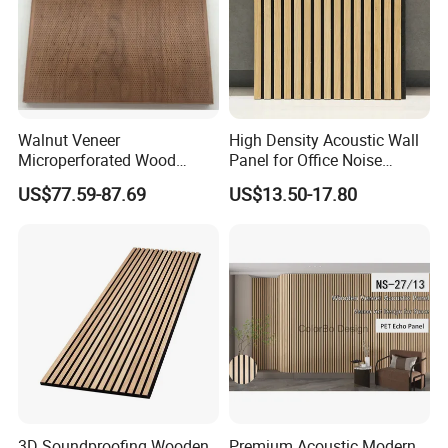
Walnut Veneer
High Density Acoustic Wall
Microperforated Wood
Panel for Office Noise
Acoustic Panel for Interior
Reduction
US$77.59-87.69
US$13.50-17.80
Wall Cladding
3D Soundproofing Wooden
Premium Acoustic Modern