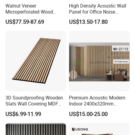
Walnut Veneer
High Density Acoustic Wall
Microperforated Wood
Panel for Office Noise
Acoustic Panel for Interior
Reduction
US$77.59-87.69
US$13.50-17.80
Wall Cladding
MATERIAL AND COMPONENTS
3D Soundproofing Wooden
Premium Acoustic Modern
ITEM
REQUIREMENT
Slats Wall Covering MDF
Indoor 2400x320mm
Wood Veneer Pet Acoustic
Wooden Slat Wall Panel
Panel board type, thickness,
Cement-Bonded Wood Wool Acoustic Panel with excellent sound absorption and aesthetic finshes consists of one Iayer of
number of layers on each side
25mm thick x 600mm x 1200mm Natural Tone Suncrfine 1mm wood fibres panel with AK-01 bevelled edges on all 4 sides
US$6.99-11.99
US$15.00-25.00
Panel
Thermal Conductivity
K= 0.08W/mk
Diffiision Resistance Vale (EN
μ=5
12086)
Flexural Strength
>1800 kPa
Weight (Plasterboard only)
13kg/m2 (25mm)