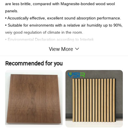
are less brittle, compared with Magnesite-bonded wood wool
panels.
• Acoustically effective, excellent sound absorption performance.
• Suitable for environments with a relative air humidity up to 90%,
veiy good regulation of climate in the room.
• Environmental Declaration according to Intertek
• Fire Rated A2 according to SGS testing report
View More
• Low dust emission during cutting unlike cement-bonded panels.
• Easy to cut to exact sharp edges or bevelled edges (fibres do
Recommended for you
not break brittle).
• Easy to align during installation due to veiy exact panel
dimensions.
• Exact laying patterns for square shaped panels (all 4 panel
comers meet each other in one point).
• Ideal acoustic panels for area within building that require very
good sound absorption, for example, Indoor Sports Hall, Multi-
Purpose Hall, Band Rooms, Music Rooms,Dance Studio, PAL
Rooms,etc.