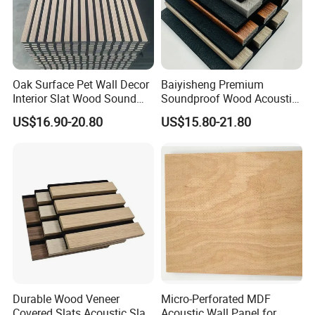
Oak Surface Pet Wall Decor
Baiyisheng Premium
Interior Slat Wood Sound
Soundproof Wood Acoustic
Absorption Acoustic Wall
Panel Veneer Wall Covering
US$16.90-20.80
US$15.80-21.80
Panels
Durable Wood Veneer
Micro-Perforated MDF
Covered Slats Acoustic Slat
Acoustic Wall Panel for