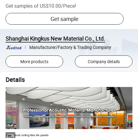
Get samples of
US$10.00
/
Piece
!
Get sample
Shanghai Kingkus New Material Co., Ltd.
Manufacturer/Factory & Trading Company
More products
Company details
Details
Wood wool ceiling tiles tile panels