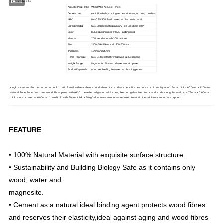
Product details
Acoustic Panel Type
Wood Wool Acoustic Panels
General use
exhibition halls, sporting venues, cinemas, schools, churches
NRC
0.4~0.95,SGS Test for wood wool acoustic panel
Environmental
SGS E0,Does not contain any Red List chemicals *
Color
Dulux painting color or RAL Painting color
Material
70% wood wool with 30% mixture
Size
2400*600*15mm and 1200*600mm
Thickness
15mm and 25mm
Flame Retardant
SGS B1 fire rated for wood wool acoustic panel
Weight Range
8kg/sqm for 15mm wood wool acoustic panel
Product Keywords
wood wool ceiling tiles,wood wool ceiling panels
Kingkus cement-Bonded Wood Wool Acoustic Panel with excellent sound absorption and aesthetic finshes consists of one layer of 15mm thick x 600mm x 1200mm
Natural Tone Superfine 1mm wood fibres panel with AK-01 bevelled edges on all 4 sides, fixed on galvanized track and studs along the wall, size 75mm x 0.60mm
thick, studs spaced at 600mm c/c and infill with 50mm thick x 60kg/m3 mineral wool or as required to attain the minimum sound absorption.
FEATURE
• 100% Natural Material with exquisite surface structure.
• Sustainability and Building Biology Safe as it contains only
wood, water and
magnesite.
• Cement as a natural ideal binding agent protects wood fibres
and reserves their elasticity,ideal against aging and wood fibres