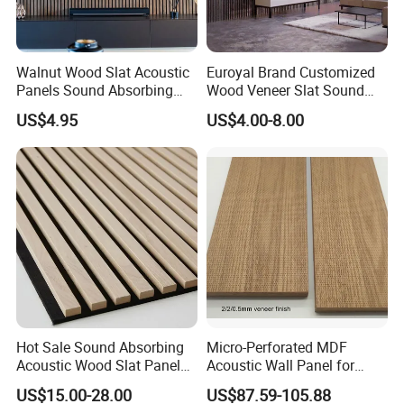
Walnut Wood Slat Acoustic
Euroyal Brand Customized
Panels Sound Absorbing
Wood Veneer Slat Sound
Wall Decor Panels
Absorbing Board Panels
US$4.95
US$4.00-8.00
Hot Sale Sound Absorbing
Micro-Perforated MDF
Acoustic Wood Slat Panels
Acoustic Wall Panel for
for Soundproofing Wall
Home Theater with Noise
US$15.00-28.00
US$87.59-105.88
Reduction