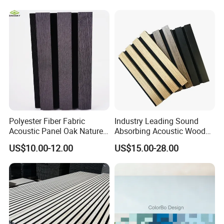
Polyester Fiber Fabric
Industry Leading Sound
Acoustic Panel Oak Nature
Absorbing Acoustic Wood
Walnut Sound Proof
Slat Panels for
US$10.00-12.00
US$15.00-28.00
Acoustic Slat Wood Wall
Soundproofing Wall
Panels