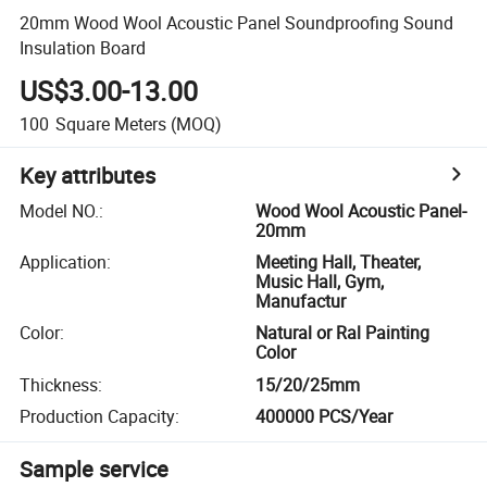
20mm Wood Wool Acoustic Panel Soundproofing Sound
Insulation Board
US$3.00-13.00
100
Square Meters
(MOQ)
Key attributes
Model NO.
:
Wood Wool Acoustic Panel-
20mm
Application
:
Meeting Hall, Theater,
Music Hall, Gym,
Manufactur
Color
:
Natural or Ral Painting
Color
Thickness
:
15/20/25mm
Production Capacity
:
400000 PCS/Year
Sample service