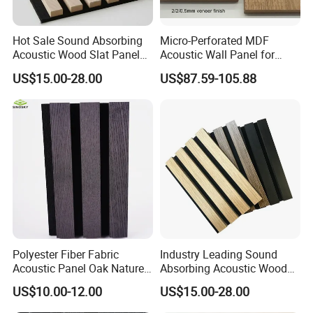
Hot Sale Sound Absorbing
Micro-Perforated MDF
Acoustic Wood Slat Panels
Acoustic Wall Panel for
for Soundproofing Wall
Home Theater with Noise
US$15.00-28.00
US$87.59-105.88
Reduction
Polyester Fiber Fabric
Industry Leading Sound
Acoustic Panel Oak Nature
Absorbing Acoustic Wood
Walnut Sound Proof
Slat Panels for
US$10.00-12.00
US$15.00-28.00
Acoustic Slat Wood Wall
Soundproofing Wall
Panels