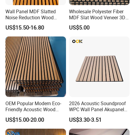
Wall Panel MDF Slatted
Wholesale Polyester Fiber
Noise Reduction Wood
MDF Slat Wood Veneer 3D
Acoustic Panel for Meeting
Soundproof Ceiling PVC
US$15.50-16.80
US$5.00
Spaces
Acoustic Wall Panel for
Interior Decoration
OEM Popular Modern Eco-
2026 Acoustic Soundproof
Friendly Acoustic Wood
WPC Wall Panel Akupanel
Wall Slat Panels for Interior
3D Slat Panel Interior
US$15.00-20.00
US$3.30-3.51
Decor
Decoration Sound-
Absorbing Ceiling Slat Wall
Noise Reduction Panel