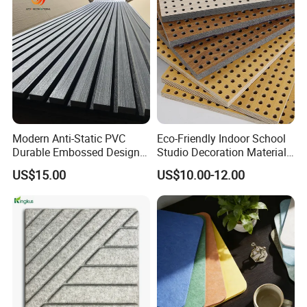
Modern Anti-Static PVC
Eco-Friendly Indoor School
Durable Embossed Design
Studio Decoration Material
Plastic Material Aku Panel
Board Veneer Wood Sound
US$15.00
US$10.00-12.00
Reducing Absorbing
Deadening Panel
Soundproof Wooden
Acoustic Wall Panel