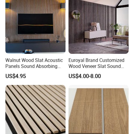
Polyester Fiber
Walnut Wood Slat Acoustic
Euroyal Brand Customized
Panels Sound Absorbing
Wood Veneer Slat Sound
Wall Decor Panels
Absorbing Board Panels
US$4.95
US$4.00-8.00