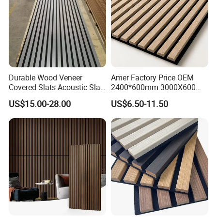
Durable Wood Veneer
Amer Factory Price OEM
Covered Slats Acoustic Slat
2400*600mm 3000X600
Panels for Home Decoration
Wood Wall Panels Acoustic
US$15.00-28.00
US$6.50-11.50