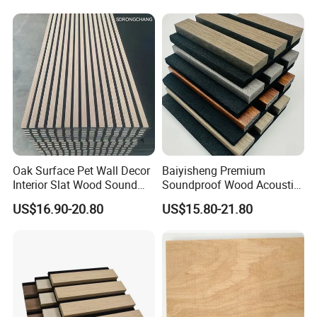
Oak Surface Pet Wall Decor
Baiyisheng Premium
Interior Slat Wood Sound
Soundproof Wood Acoustic
Absorption Acoustic Wall
Panel Veneer Wall Covering
US$16.90-20.80
US$15.80-21.80
Panels