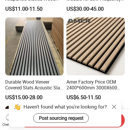
Acoustic Panels for Building
Trap Diffuser in Music
US$11.00-11.50
US$30.00-45.00
Material
Recording Studio
Durable Wood Veneer
Amer Factory Price OEM
Covered Slats Acoustic Slat
2400*600mm 3000X600
Panels for Home Decoration
Wood Wall Panels Acoustic
US$15.00-28.00
US$6.50-11.50
Haven't found what you're looking for?
Post sourcing request
Send Inquiry
Chat Now