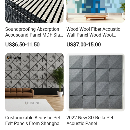
Soundproofing Absorption
Wood Wool Fiber Acoustic
Acousound Panel MDF Slat
Wall Panel Wood Wool
Acoustic Wall Panel
Acoustic Ceiling Panel
US$6.50-11.50
US$7.00-15.00
Wood Wool Wall Panel
Customizable Acoustic Pet
2022 New 3D Bella Pet
Felt Panels From Shanghai -
Acoustic Panel
Usong