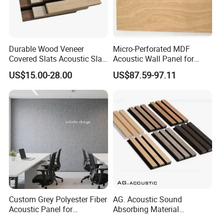
Durable Wood Veneer
Micro-Perforated MDF
Covered Slats Acoustic Slat
Acoustic Wall Panel for
Panels for Soundproofing
Open Office with Noise
US$15.00-28.00
US$87.59-97.11
Wall
Reduction
Custom Grey Polyester Fiber
AG. Acoustic Sound
Acoustic Panel for
Absorbing Material
Restaurant / Cafe / Office
Soundproof MDF Slats