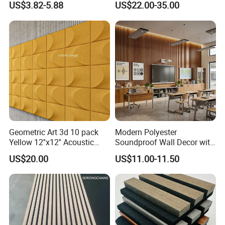
US$3.82-5.88
US$22.00-35.00
Geometric Art 3d 10 pack
Modern Polyester
Yellow 12''x12'' Acoustic
Soundproof Wall Decor with
Wall Panels for Stylish
Acoustic Wood Panel for
US$20.00
US$11.00-11.50
Interior Design
Building Material