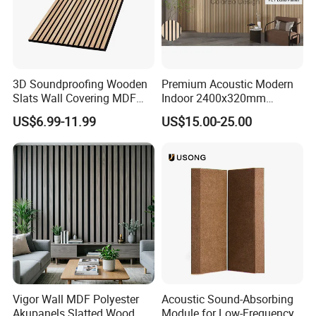
3D Soundproofing Wooden
Premium Acoustic Modern
Slats Wall Covering MDF
Indoor 2400x320mm
Wood Veneer Pet Acoustic
Wooden Slat Wall Panel
US$6.99-11.99
US$15.00-25.00
Panel
Vigor Wall MDF Polyester
Acoustic Sound-Absorbing
Akupanels Slatted Wood
Module for Low-Frequency