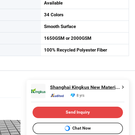
Available
34 Colors
Smooth Surface
1650GSM or 2000GSM
100% Recycled Polyester Fiber
Shanghai Kingkus New Material Co., Ltd.
8 yrs
Send Inquiry
Chat Now