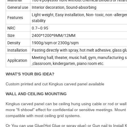
General use
Interior decoration, Sound-absorbing
Light weight, Easy installation, Non- toxic, non -allerg
Features
stability
NRC
0.7~0.95
Size
2400*1200*9MM/12MM
Density
1900g/sqm or 2300g/sqm
Installation
Pasting directly with spray, hot melt adhesive, glass gl
Meeting hall, theater, music hall, gym, manufacturing sh
Application
,classroom, kindergarten, piano room etc.
WHAT'S YOUR BIG IDEA?
Custom printed and cut Kingkus carved panel available
WALL AND CEILING MOUNTING
Kingkus carved panel can be ceiling hung using cable or rod or wall
more "fi shbowl" effect for confidential or sensitive meetings. Mount 
compatible with most ceiling grid systems.
Or You can use Glue(Hot Glue or spray glue) or Gun nail to Install K