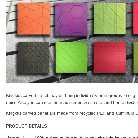
Kingkus carved panel may be hung individually or in groups to segm
noise.Also you can use them as screen,wall panel and home divider
Kingkus carved panel are made from recycled PET and aluminum.Com
PRODUCT DETAILS
Material
100% polyester fibre without chemical binders or retar