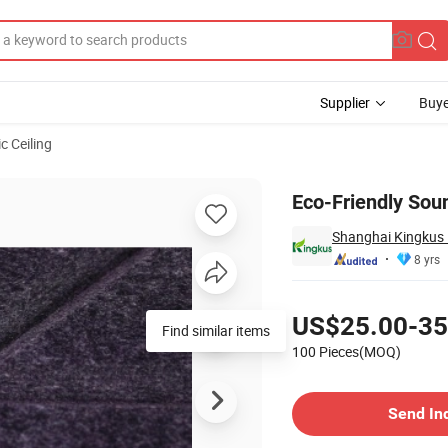
Supplier
Buye
c Ceiling
Great Price
Eco-Friendly Soun
Shanghai Kingkus 
8 yrs
Pricing
US$25.00-35
100 Pieces(MOQ)
Contact Supplier
Send In