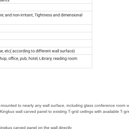
enic and non-irritant, Tightness and dimensional
ue, etc( according to different wall surface)
op, office, pub, hotel, Library, reading room
 mounted to nearly any wall surface, including glass conference room w
Kingkus wall carved panel to existing T-grid ceilings with available T-grid
ingkus carved panel on the wall directly