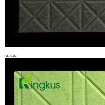
KCA-02