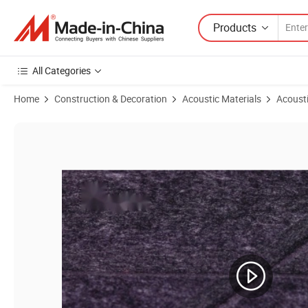
Products
All Categories
Home
Construction & Decoration
Acoustic Materials
Acousti
Product Images of Eco-Friendly Soundproofing Acoustic Ceiling with 