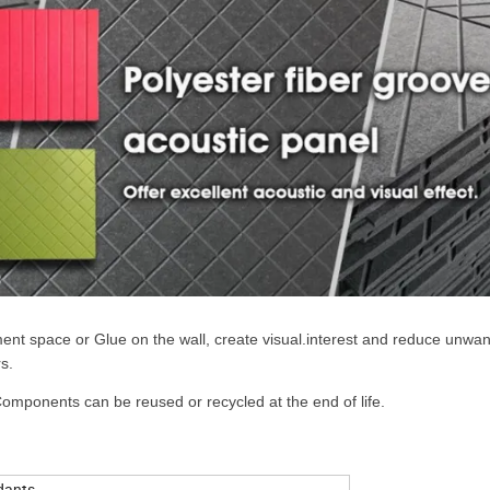
ent space or Glue on the wall, create visual.interest and reduce unwa
s.
ponents can be reused or recycled at the end of life.
dants.