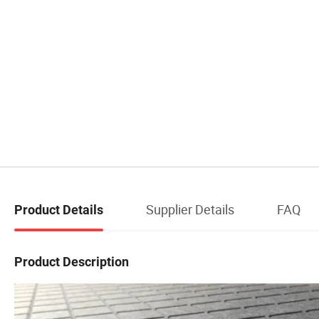
Supplier Details
FAQ
Product Details
Product Description