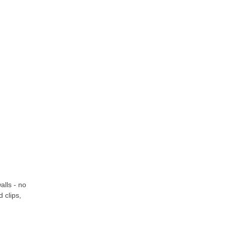
alls - no
 clips,