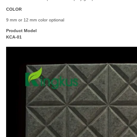
COLOR
9 mm or 12 mm color optional
Product Model
KCA-01