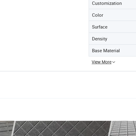
Customization
Color
Surface
Density
Base Material
View More