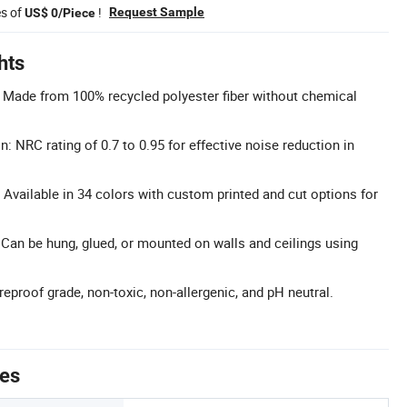
es of
!
Request Sample
US$ 0/Piece
hts
: Made from 100% recycled polyester fiber without chemical
 NRC rating of 0.7 to 0.95 for effective noise reduction in
Available in 34 colors with custom printed and cut options for
: Can be hung, glued, or mounted on walls and ceilings using
ireproof grade, non-toxic, non-allergenic, and pH neutral.
tes