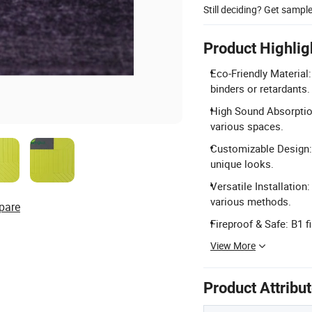
Still deciding? Get sampl
Product Highlig
Eco-Friendly Material
binders or retardants.
High Sound Absorption:
various spaces.
Customizable Design: 
unique looks.
Versatile Installation
various methods.
pare
Fireproof & Safe: B1 f
View More
Product Attribu