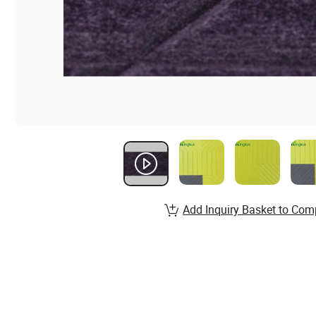
Add Inquiry Basket to Com