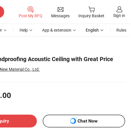
Sign in
Post My RFQ
Messages
Inquiry Basket
r
Help
App & extension
English
Rules
dproofing Acoustic Ceiling with Great Price
New Material Co., Ltd.
.00
quiry
Chat Now