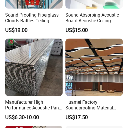
Sound Proofing Fiberglass
Sound Absorbing Acoustic
Clouds Baffles Ceiling
Board Acoustic Ceiling
Factory Direct
Baffles
US$19.00
US$15.00
Manufacturer High
Huamei Factory
Performance Acoustic Panel
Soundproofing Material
Aku Panel for Ceiling
Suspended Decorative
US$6.30-10.00
US$17.50
Material Board Acoustic
Ceiling Panel