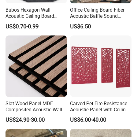
Bubos Hexagon Wall
Office Ceiling Board Fiber
Acoustic Ceiling Board
Acoustic Baffle Sound
Absorption Soundproofing
Absorption Building
US$0.70-0.99
US$6.50
Insulation Panel
Material
4) Certification
Slat Wood Panel MDF
Carved Pet Fire Resistance
Composited Acoustic Wall
Acoustic Panel with Ceiling
Deco Panel Linear Timber
Tile
US$24.90-30.00
US$6.00-40.00