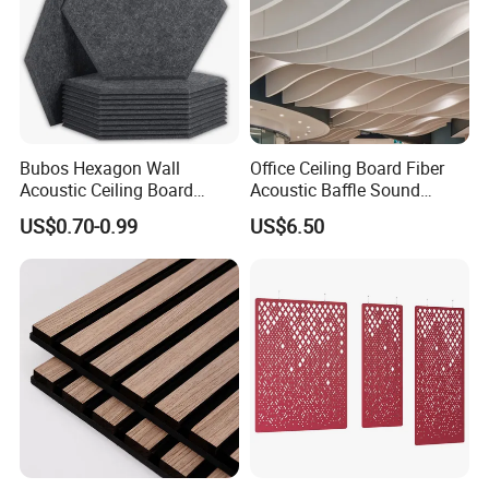
Bubos Hexagon Wall
Office Ceiling Board Fiber
Acoustic Ceiling Board
Acoustic Baffle Sound
Absorption Soundproofing
Absorption Building
US$0.70-0.99
US$6.50
Insulation Panel
Material