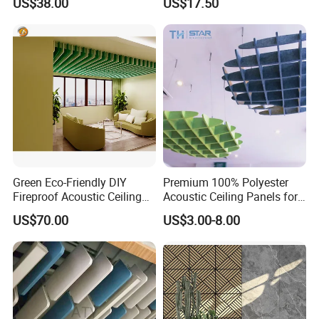
US$38.00
US$17.50
Green Eco-Friendly DIY
Premium 100% Polyester
Fireproof Acoustic Ceiling
Acoustic Ceiling Panels for
Panels with Stylish Design
Sound Control
US$70.00
US$3.00-8.00
Options