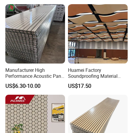
Manufacturer High
Huamei Factory
Performance Acoustic Panel
Soundproofing Material
Aku Panel for Ceiling
Suspended Decorative
US$6.30-10.00
US$17.50
Material Board Acoustic
Ceiling Panel