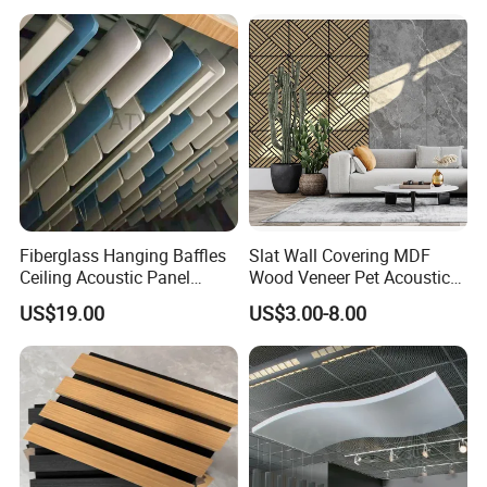
Fiberglass Hanging Baffles
Slat Wall Covering MDF
Ceiling Acoustic Panel
Wood Veneer Pet Acoustic
Blades
Slatted Wooden Ceiling
US$19.00
US$3.00-8.00
Panel