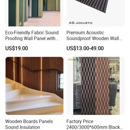
Eco-Friendly Fabric Sound
Premium Acoustic
Proofing Wall Panel with
Soundproof Wooden Wall
Acoustic Effect Factory
Panels for Pet Spaces
US$19.00
US$13.00-49.00
Direct
Wooden Boards Panels
Factory Price
Sound Insulation
2400/3000*600mm Black