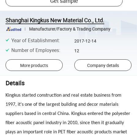
Get sample
Shanghai Kingkus New Material Co., Ltd.
Manufacturer/Factory & Trading Company
Year of Establishment
:
2017-12-14
Number of Employees
:
12
More products
Company details
Details
Kingkus started construction and real estate business from
1997, it's one of the largest building and decor materials
suppliers based in central China. Kingkus entered the polyester
fiber acoustic panel industry in 2010, since then it gradually
plays an important role in PET fiber acoustic products market