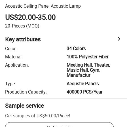
Acoustic Ceiling Panel Acoustic Lamp
US$20.00-35.00
20
Pieces
(MOQ)
Key attributes
Color
:
34 Colors
Material
:
100% Polyester Fiber
Application
:
Meeting Hall, Theater,
Music Hall, Gym,
Manufactur
Type
:
Acoustic Panels
Production Capacity
:
400000 PCS/Year
Sample service
Get samples of
US$50.00
/
Piece
!