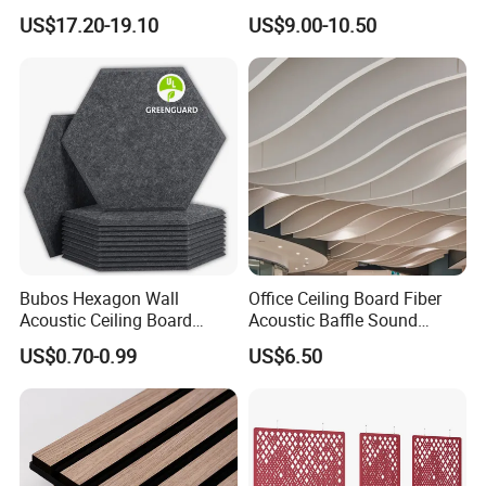
Slatted Decorative Board
US$17.20-19.10
US$9.00-10.50
Acoustic Wooden Sound
Absorption Panels
Bubos Hexagon Wall
Office Ceiling Board Fiber
Acoustic Ceiling Board
Acoustic Baffle Sound
Absorption Soundproofing
Absorption Building
US$0.70-0.99
US$6.50
Insulation Panel
Material