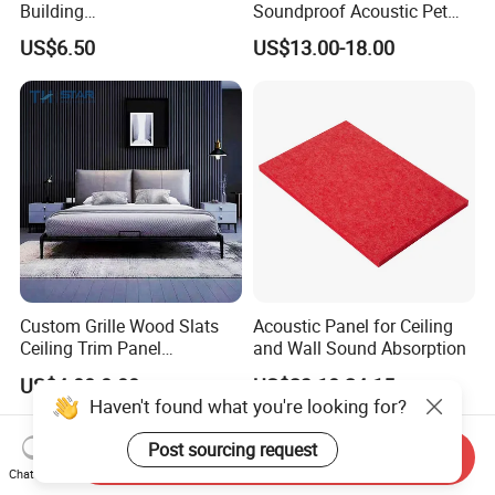
Building
Soundproof Acoustic Pet
Materialconstruction
Felt Building Material
US$6.50
US$13.00-18.00
Decoration of Office
Ceiling Panel
Custom Grille Wood Slats
Acoustic Panel for Ceiling
Ceiling Trim Panel
and Wall Sound Absorption
Soundproofing Panels
US$4.00-8.00
US$23.10-24.15
Haven't found what you're looking for?
Post sourcing request
Send Inquiry
Chat Now