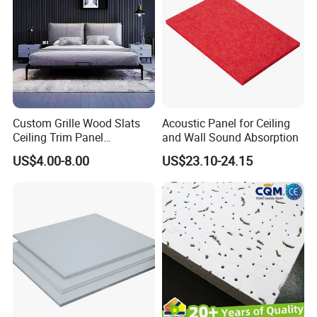
Custom Grille Wood Slats
Acoustic Panel for Ceiling
Ceiling Trim Panel
and Wall Sound Absorption
Soundproofing Panels
US$4.00-8.00
US$23.10-24.15