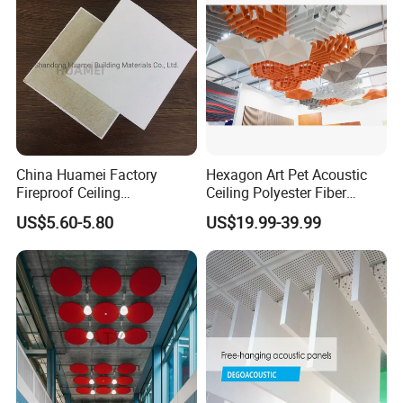
China Huamei Factory
Hexagon Art Pet Acoustic
Fireproof Ceiling
Ceiling Polyester Fiber
Soundproof Rock Wool
Acoustic Ceiling
US$5.60-5.80
US$19.99-39.99
Ceiling Faced Fiberglass
Tissue