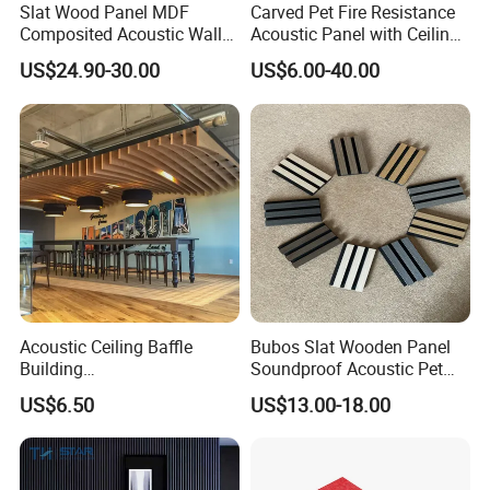
Slat Wood Panel MDF
Carved Pet Fire Resistance
Composited Acoustic Wall
Acoustic Panel with Ceiling
Deco Panel Linear Timber
Tile
US$24.90-30.00
US$6.00-40.00
Acoustic Ceiling Baffle
Bubos Slat Wooden Panel
Building
Soundproof Acoustic Pet
Materialconstruction
Felt Building Material
US$6.50
US$13.00-18.00
Decoration of Office
Ceiling Panel