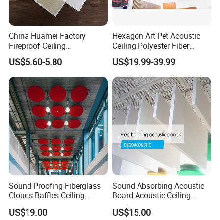
China Huamei Factory
Hexagon Art Pet Acoustic
Fireproof Ceiling
Ceiling Polyester Fiber
Soundproof Rock Wool
Acoustic Ceiling
US$5.60-5.80
US$19.99-39.99
Ceiling Faced Fiberglass
Tissue
Sound Proofing Fiberglass
Sound Absorbing Acoustic
Clouds Baffles Ceiling
Board Acoustic Ceiling
Factory Direct
Baffles
US$19.00
US$15.00