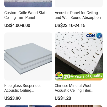
Remove dust and dirt by dusting, vacuuming, or with a soft cloth
or sponge and a solution of carpet
Custom Grille Wood Slats
Acoustic Panel for Ceiling
or upholstery shampoo. Always use a soft, damp cloth and blot
Ceiling Trim Panel
and Wall Sound Absorption
dry. Spot cleaner
Soundproofing Panels
US$4.00-8.00
US$23.10-24.15
Commercial Instant Spot Remover has been used with success for
light soil. No guarantee is given for cleaning results with this
product.
For further information, please Contact Us
Kingkus Group | ACOUSTICAL SYSTEMS
GLOBAL: SUZHOU | SHANGHAI | SHANDONG
Web: kingkus.en.made-in-china.com /
Fiberglass Suspended
Chinese Mineral Wool
Acoustic Ceiling
Acoustic Ceiling Tiles
kingkus.en.made-in-china.com
Manufacturer High Quality
Insulation 60X60 60X120
US$3.90
US$1.20
Sound Absorption