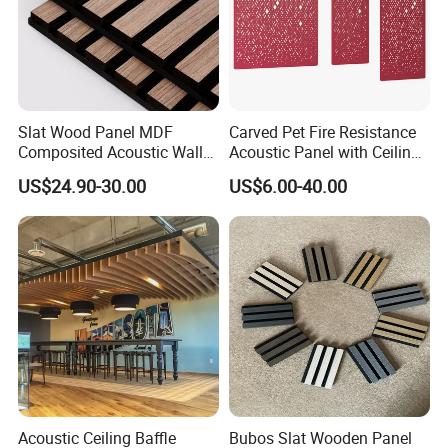
Slat Wood Panel MDF
Carved Pet Fire Resistance
Composited Acoustic Wall
Acoustic Panel with Ceiling
Deco Panel Linear Timber
Tile
US$24.90-30.00
US$6.00-40.00
Acoustic Ceiling Baffle
Bubos Slat Wooden Panel