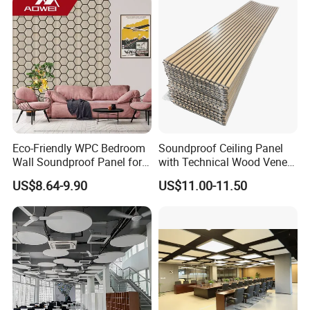
Eco-Friendly WPC Bedroom
Soundproof Ceiling Panel
Wall Soundproof Panel for
with Technical Wood Veneer
Quiet Home Decor
and MDF for Noise
US$8.64-9.90
US$11.00-11.50
Reduction