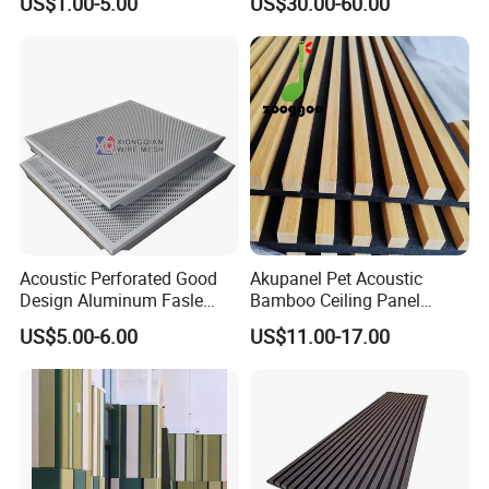
US$1.00-5.00
US$30.00-60.00
Decorative Acoustic Panel
Acoustic Perforated Good
Akupanel Pet Acoustic
Design Aluminum Fasle
Bamboo Ceiling Panel
Ceiling Metal Ceiling Tiles
Polyester Acoustic Bamboo
US$5.00-6.00
US$11.00-17.00
Suspended Ceiling for
Slat Wall Panel
Interior Decoration