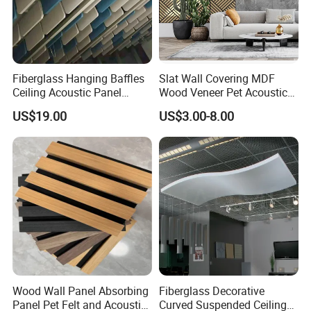
Fiberglass Hanging Baffles
Slat Wall Covering MDF
Ceiling Acoustic Panel
Wood Veneer Pet Acoustic
Blades
Slatted Wooden Ceiling
US$19.00
US$3.00-8.00
Panel
Wood Wall Panel Absorbing
Fiberglass Decorative
Panel Pet Felt and Acoustic
Curved Suspended Ceiling