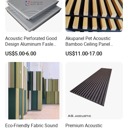
Acoustic Perforated Good
Akupanel Pet Acoustic
Design Aluminum Fasle
Bamboo Ceiling Panel
Ceiling Metal Ceiling Tiles
Polyester Acoustic Bamboo
US$5.00-6.00
US$11.00-17.00
Suspended Ceiling for
Slat Wall Panel
Interior Decoration
Eco-Friendly Fabric Sound
Premium Acoustic