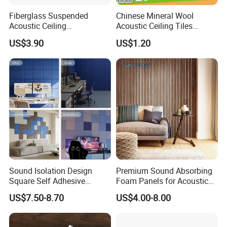
Fiberglass Suspended
Chinese Mineral Wool
Acoustic Ceiling
Acoustic Ceiling Tiles
Manufacturer High Quality
Insulation 60X60 60X120
US$3.90
US$1.20
Sound Absorption
Sound Isolation Design
Premium Sound Absorbing
Square Self Adhesive
Foam Panels for Acoustic
Polyester Fiber Felt Acoustic
Control
US$7.50-8.70
US$4.00-8.00
Panel for Home Studio Wall
Ceiling Door