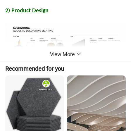
2) Product Design
View More
Recommended for you
3) Color Chart