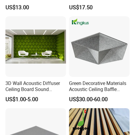
Slat Panel for Theater Room
Acoustic Ceiling with CE
US$13.00
US$17.50
and Studio
3D Wall Acoustic Diffuser
Green Decorative Materials
Ceiling Board Sound
Acoustic Ceiling Baffle
Absorbing High Density
Panel
US$1.00-5.00
US$30.00-60.00
Decorative Acoustic Panel