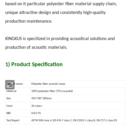
based on it particular polyester fiber material supply chain,
unique attractive design and consistently high-quality
production maintenance.
KINGKUS is specilized in providing acoustical solutions and
production of acoustic materials.
1) Product Specification
Product name
Polyester fiber acoustic lamp
Material
100% polyester fiber (75% recycled)
Size
450*450*300mm
Color
34 colors
NRC
0.8-0.95
Test Report
ASTM E84 class A, BS 476-7 class 1, EN 13501-1 class B, EN 717-1 class E0