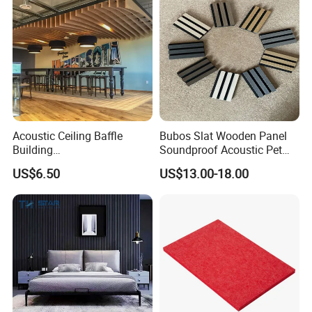
Acoustic Ceiling Baffle
Bubos Slat Wooden Panel
Building
Soundproof Acoustic Pet
Materialconstruction
Felt Building Material
US$6.50
US$13.00-18.00
Decoration of Office
Ceiling Panel
Cleaning And Care