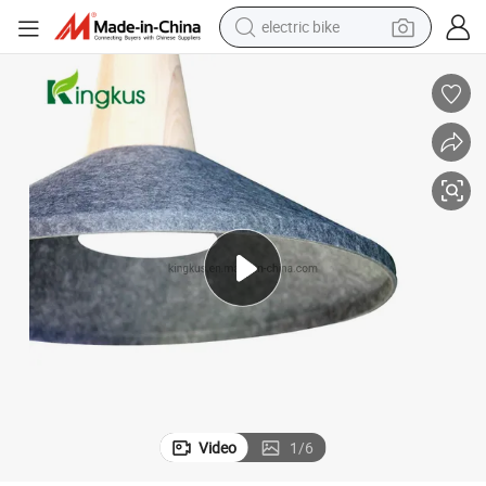
electric bike
sport shoe
in ear headphone
electric tricycle
pullover hoody
human hair wig
powder
earbud
Video
1
/
6