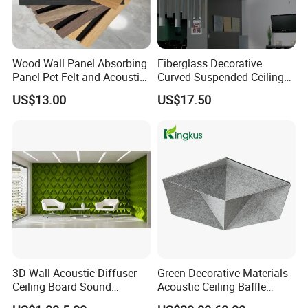
Wood Wall Panel Absorbing
Fiberglass Decorative
Panel Pet Felt and Acoustic
Curved Suspended Ceiling
Slat Panel for Theater Room
Acoustic Ceiling with CE
US$13.00
US$17.50
and Studio
3D Wall Acoustic Diffuser
Green Decorative Materials
Ceiling Board Sound
Acoustic Ceiling Baffle
Absorbing High Density
Panel