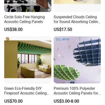
Circle Solo Free Hanging
Suspended Clouds Ceiling
Acoustic Ceiling Panels
for Sound Absorbing Ceiling
Panels
US$38.00
US$17.50
Green Eco-Friendly DIY
Premium 100% Polyester
Fireproof Acoustic Ceiling
Acoustic Ceiling Panels for
Panels with Stylish Design
Sound Control
US$70.00
US$3.00-8.00
Options