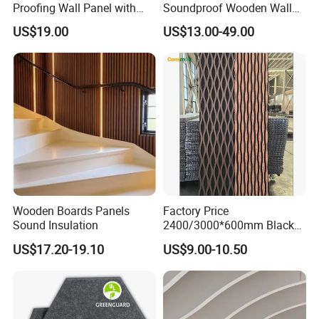
Proofing Wall Panel with
Soundproof Wooden Wall
Acoustic Effect Factory
Panels for Pet Spaces
US$19.00
US$13.00-49.00
Direct
Wooden Boards Panels
Factory Price
Sound Insulation
2400/3000*600mm Black
Slatted Decorative Board
US$17.20-19.10
US$9.00-10.50
Acoustic Wooden Sound
Absorption Panels