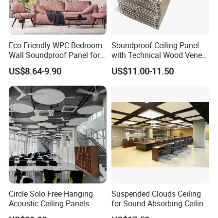
Eco-Friendly WPC Bedroom
Soundproof Ceiling Panel
Wall Soundproof Panel for
with Technical Wood Veneer
Quiet Home Decor
and MDF for Noise
US$8.64-9.90
US$11.00-11.50
Reduction
Circle Solo Free Hanging
Suspended Clouds Ceiling
Acoustic Ceiling Panels
for Sound Absorbing Ceiling
Panels